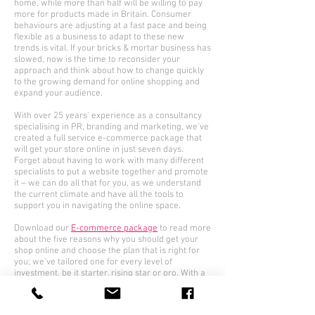
home, while more than half will be willing to pay
more for products made in Britain. Consumer
behaviours are adjusting at a fast pace and being
flexible as a business to adapt to these new
trends is vital. If your bricks & mortar business has
slowed, now is the time to reconsider your
approach and think about how to change quickly
to the growing demand for online shopping and
expand your audience.
With over 25 years’ experience as a consultancy
specialising in PR, branding and marketing, we’ve
created a full service e-commerce package that
will get your store online in just seven days.
Forget about having to work with many different
specialists to put a website together and promote
it – we can do all that for you, as we understand
the current climate and have all the tools to
support you in navigating the online space.
Download our
E-commerce package
to read more
about the five reasons why you should get your
shop online and choose the plan that is right for
you; we’ve tailored one for every level of
investment, be it starter, rising star or pro. With a
mix of web building, performance marketing, SEO,
design, PR and social media, you can establish
your presence quickly in this growing market.