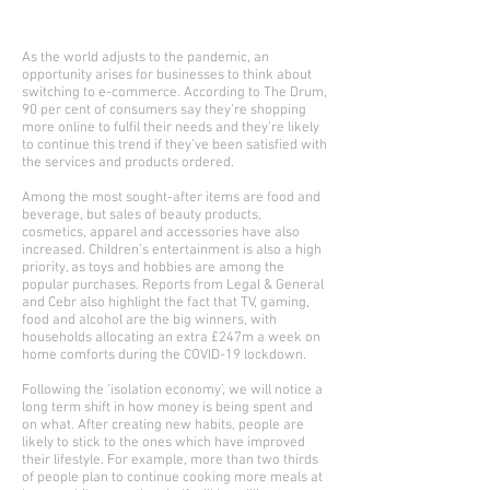
As the world adjusts to the pandemic, an
opportunity arises for businesses to think about
switching to e-commerce. According to The Drum,
90 per cent of consumers say they’re shopping
more online to fulfil their needs and they’re likely
to continue this trend if they’ve been satisfied with
the services and products ordered.
Among the most sought-after items are food and
beverage, but sales of beauty products,
cosmetics, apparel and accessories have also
increased. Children’s entertainment is also a high
priority, as toys and hobbies are among the
popular purchases. Reports from Legal & General
and Cebr also highlight the fact that TV, gaming,
food and alcohol are the big winners, with
households allocating an extra £247m a week on
home comforts during the COVID-19 lockdown.
Following the ‘isolation economy’, we will notice a
long term shift in how money is being spent and
on what. After creating new habits, people are
likely to stick to the ones which have improved
their lifestyle. For example, more than two thirds
of people plan to continue cooking more meals at