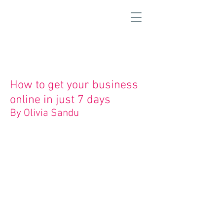
How to get your business
online in just 7 days
By Olivia Sandu