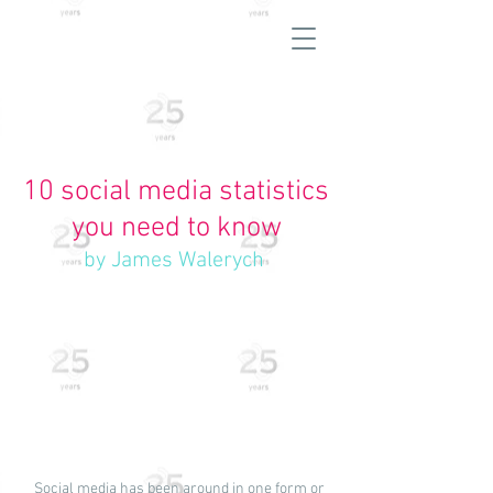
10 social media statistics
you need to know
by James Walerych
Social media has been around in one form or