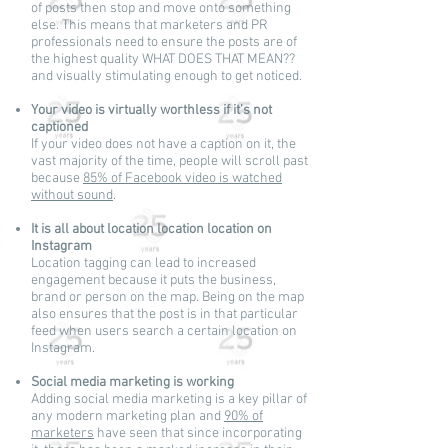
of posts then stop and move onto something
else. This means that marketers and PR
professionals need to ensure the posts are of
the highest quality WHAT DOES THAT MEAN??
and visually stimulating enough to get noticed.
Your video is virtually worthless if it’s not
captioned
If your video does not have a caption on it, the
vast majority of the time, people will scroll past
because
85% of Facebook video is watched
without sound
.
It is all about location location location on
Instagram
Location tagging can lead to increased
engagement because it puts the business,
brand or person on the map. Being on the map
also ensures that the post is in that particular
feed when users search a certain location on
Instagram.
Social media marketing is working
Adding social media marketing is a key pillar of
any modern marketing plan and
90% of
marketers
have seen that since incorporating