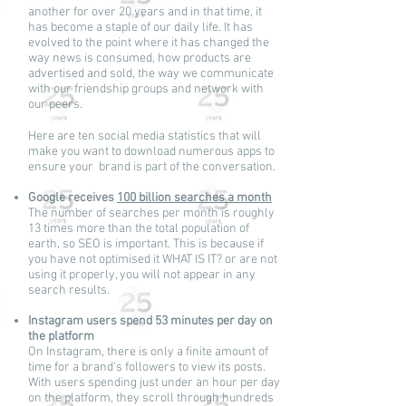
another for over 20 years and in that time, it
has become a staple of our daily life. It has
evolved to the point where it has changed the
way news is consumed, how products are
advertised and sold, the way we communicate
with our friendship groups and network with
our peers.
Here are ten social media statistics that will
make you want to download numerous apps to
ensure your brand is part of the conversation.
Google receives
100 billion searches a month
The number of searches per month is roughly
13 times more than the total population of
earth, so SEO is important. This is because if
you have not optimised it WHAT IS IT? or are not
using it properly, you will not appear in any
search results.
Instagram users spend 53 minutes per day on
the platform
On Instagram, there is only a finite amount of
time for a brand’s followers to view its posts.
With users spending just under an hour per day
on the platform, they scroll through hundreds