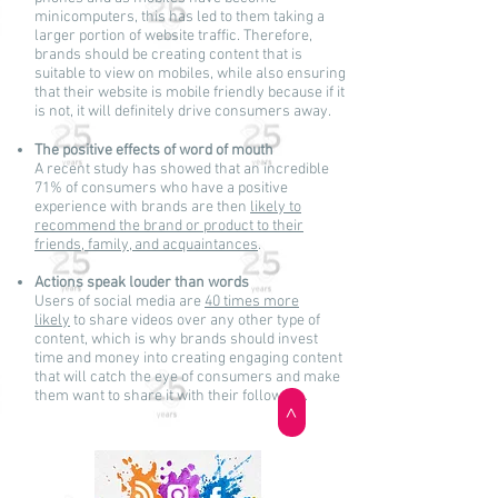
minicomputers, this has led to them taking a
larger portion of website traffic. Therefore,
brands should be creating content that is
suitable to view on mobiles, while also ensuring
that their website is mobile friendly because if it
is not, it will definitely drive consumers away.
The positive effects of word of mouth
A recent study has showed that an incredible
71% of consumers who have a positive
experience with brands are then
likely to
recommend the brand or product to their
friends, family, and acquaintances
.
Actions speak louder than words
Users of social media are
40 times more
likely
to share videos over any other type of
content, which is why brands should invest
time and money into creating engaging content
that will catch the eye of consumers and make
them want to share it with their followers.
>