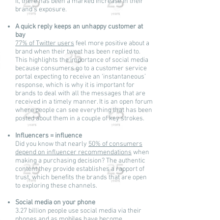
it, there has been a marked increase in their
brand’s exposure.
A quick reply keeps an unhappy customer at
bay
77% of Twitter users
feel more positive about a
brand when their tweet has been replied to.
This highlights the importance of social media
because consumers go to a customer service
portal expecting to receive an ‘instantaneous’
response, which is why it is important for
brands to deal with all the messages that are
received in a timely manner. It is an open forum
where people can see everything that has been
posted about them in a couple of key strokes.
Influencers = influence
Did you know that nearly
50% of consumers
depend on influencer recommendations
when
making a purchasing decision? The authentic
content they provide establishes a rapport of
trust, which benefits the brands that are open
to exploring these channels.
Social media on your phone
3.27 billion people use social media via their
phones and as mobiles have become